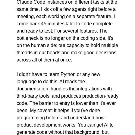
Claude Code instances on different tasks at the 
same time. I kick off a few agents right before a 
meeting, each working on a separate feature. I 
come back 45 minutes later to code complete 
and ready to test. For several features. The 
bottleneck is no longer on the coding side. It's 
on the human side: our capacity to hold multiple 
threads in our heads and make good decisions 
across all of them at once.
I didn't have to learn Python or any new 
language to do this. AI reads the 
documentation, handles the integrations with 
third-party tools, and produces production-ready 
code. The barrier to entry is lower than it's ever 
been. My caveat: it helps if you've done 
programming before and understand how 
product development works. You can get AI to 
generate code without that background, but 