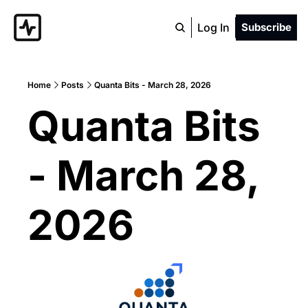
Log In
Subscribe
Home
Posts
Quanta Bits - March 28, 2026
Quanta Bits 
- March 28, 
2026