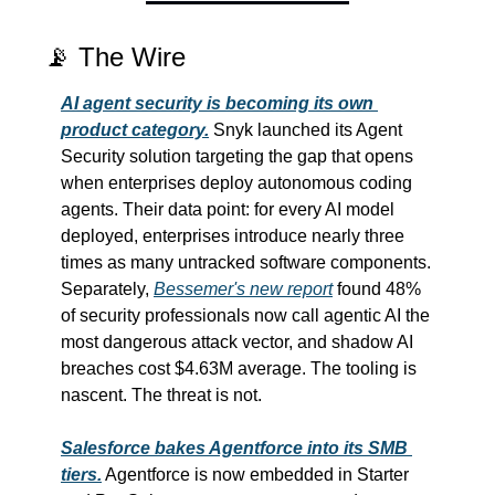
📡
 The Wire
AI agent security is becoming its own 
product category.
 Snyk launched its Agent 
Security solution targeting the gap that opens 
when enterprises deploy autonomous coding 
agents. Their data point: for every AI model 
deployed, enterprises introduce nearly three 
times as many untracked software components. 
Separately, 
Bessemer's new report
 found 48% 
of security professionals now call agentic AI the 
most dangerous attack vector, and shadow AI 
breaches cost $4.63M average. The tooling is 
nascent. The threat is not.
Salesforce bakes Agentforce into its SMB 
tiers.
 Agentforce is now embedded in Starter 