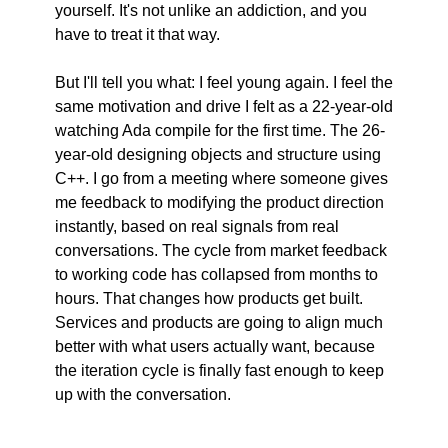
yourself. It's not unlike an addiction, and you 
have to treat it that way.
But I'll tell you what: I feel young again. I feel the 
same motivation and drive I felt as a 22-year-old 
watching Ada compile for the first time. The 26-
year-old designing objects and structure using 
C++. I go from a meeting where someone gives 
me feedback to modifying the product direction 
instantly, based on real signals from real 
conversations. The cycle from market feedback 
to working code has collapsed from months to 
hours. That changes how products get built. 
Services and products are going to align much 
better with what users actually want, because 
the iteration cycle is finally fast enough to keep 
up with the conversation.