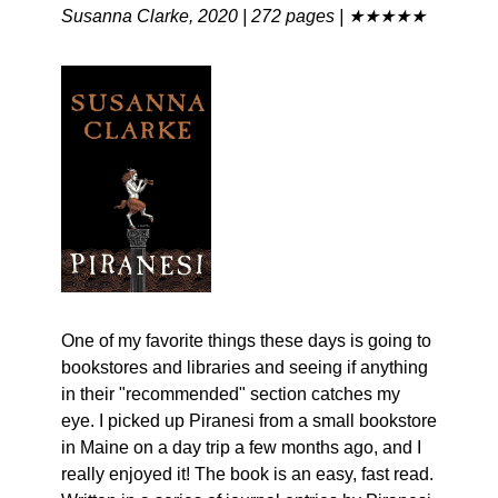
Susanna Clarke, 2020 | 272 pages | ★★★★★
One of my favorite things these days is going to 
bookstores and libraries and seeing if anything 
in their "recommended" section catches my 
eye. I picked up Piranesi from a small bookstore 
in Maine on a day trip a few months ago, and I 
really enjoyed it! The book is an easy, fast read. 