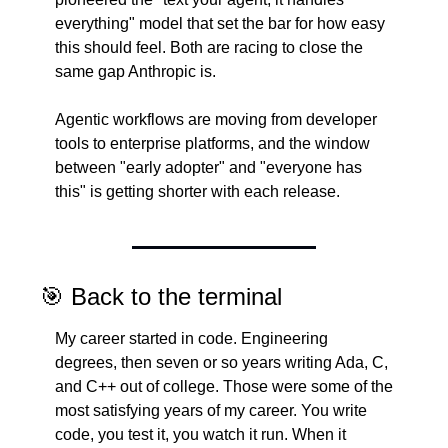
everything" model that set the bar for how easy 
this should feel. Both are racing to close the 
same gap Anthropic is.
Agentic workflows are moving from developer 
tools to enterprise platforms, and the window 
between "early adopter" and "everyone has 
this" is getting shorter with each release.
🎯
 Back to the terminal
My career started in code. Engineering 
degrees, then seven or so years writing Ada, C, 
and C++ out of college. Those were some of the 
most satisfying years of my career. You write 
code, you test it, you watch it run. When it 