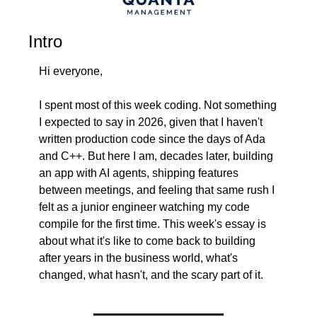
Intro
Hi everyone,
I spent most of this week coding. Not something 
I expected to say in 2026, given that I haven't 
written production code since the days of Ada 
and C++. But here I am, decades later, building 
an app with AI agents, shipping features 
between meetings, and feeling that same rush I 
felt as a junior engineer watching my code 
compile for the first time. This week's essay is 
about what it's like to come back to building 
after years in the business world, what's 
changed, what hasn't, and the scary part of it.