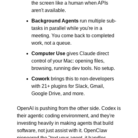
the screen like a human when APIs 
aren't available.
Background Agents
 run multiple sub-
tasks in parallel while you're in a 
meeting. You come back to completed 
work, not a queue.
Computer Use
 gives Claude direct 
control of your Mac: opening files, 
browsing, running dev tools. No setup.
Cowork
 brings this to non-developers 
with 21+ plugins for Slack, Gmail, 
Google Drive, and more.
OpenAI is pushing from the other side. Codex is 
their agentic coding environment, and they're 
investing heavily in making agents that build 
software, not just assist with it. OpenClaw 
pioneered the "text your agent, it handles 