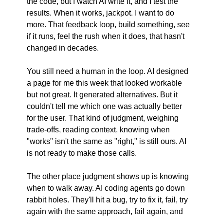
the code, but I watch AI write it, and I test the 
results. When it works, jackpot. I want to do 
more. That feedback loop, build something, see 
if it runs, feel the rush when it does, that hasn't 
changed in decades.
You still need a human in the loop. AI designed 
a page for me this week that looked workable 
but not great. It generated alternatives. But it 
couldn't tell me which one was actually better 
for the user. That kind of judgment, weighing 
trade-offs, reading context, knowing when 
"works" isn't the same as "right," is still ours. AI 
is not ready to make those calls.
The other place judgment shows up is knowing 
when to walk away. AI coding agents go down 
rabbit holes. They'll hit a bug, try to fix it, fail, try 
again with the same approach, fail again, and 