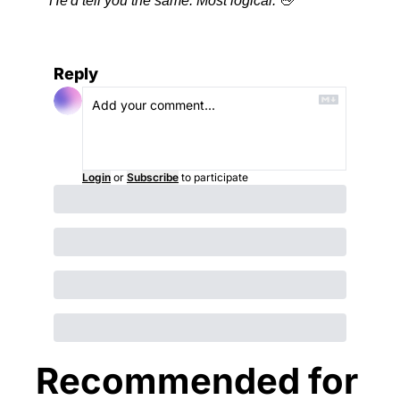
He'd tell you the same. Most logical.
🖖
Reply
Login
or
Subscribe
to participate
Recommended for 