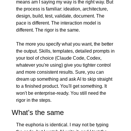
means am I saying my way is the right way. But 
the process is familiar: ideation, architecture, 
design, build, test, validate, document. The 
pace is different. The interaction model is 
different. The rigor is the same.
The more you specify what you want, the better 
the output. Skills, templates, detailed prompts in 
your tool of choice (Claude Code, Codex, 
whatever you're using) give you tighter control 
and more consistent results. Sure, you can 
dream up something and ask AI to skip straight 
to a finished product. You'll get something. It 
won't be enterprise-ready. You still need the 
rigor in the steps.
What's the same
The euphoria is identical. I may not be typing 