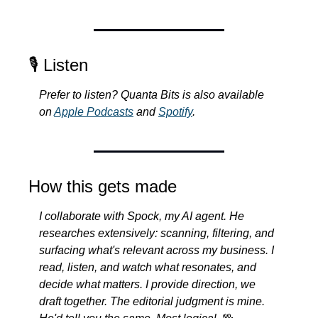
🎙️ Listen
Prefer to listen? Quanta Bits is also available 
on 
Apple Podcasts
 and 
Spotify
.
How this gets made
I collaborate with Spock, my AI agent. He 
researches extensively: scanning, filtering, and 
surfacing what's relevant across my business. I 
read, listen, and watch what resonates, and 
decide what matters. I provide direction, we 
draft together. The editorial judgment is mine. 