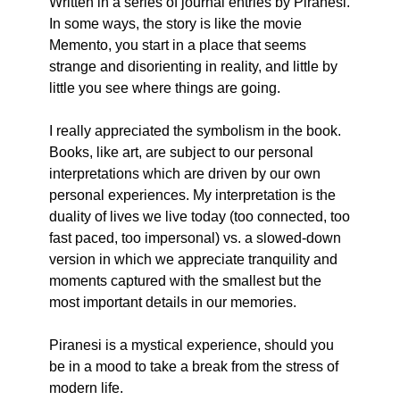
Written in a series of journal entries by Piranesi. 
In some ways, the story is like the movie 
Memento, you start in a place that seems 
strange and disorienting in reality, and little by 
little you see where things are going.
I really appreciated the symbolism in the book. 
Books, like art, are subject to our personal 
interpretations which are driven by our own 
personal experiences. My interpretation is the 
duality of lives we live today (too connected, too 
fast paced, too impersonal) vs. a slowed-down 
version in which we appreciate tranquility and 
moments captured with the smallest but the 
most important details in our memories.
Piranesi is a mystical experience, should you 
be in a mood to take a break from the stress of 
modern life.