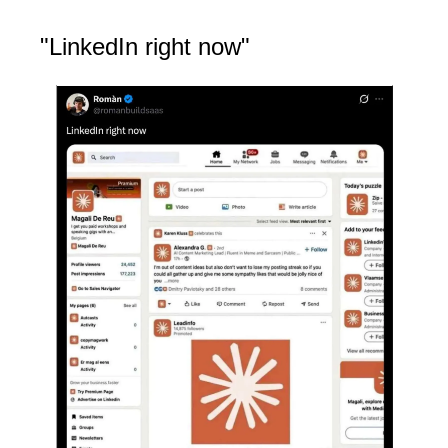
"LinkedIn right now"