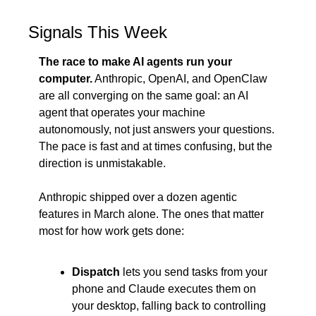
Signals This Week
The race to make AI agents run your 
computer.
 Anthropic, OpenAI, and OpenClaw 
are all converging on the same goal: an AI 
agent that operates your machine 
autonomously, not just answers your questions. 
The pace is fast and at times confusing, but the 
direction is unmistakable.
Anthropic shipped over a dozen agentic 
features in March alone. The ones that matter 
most for how work gets done:
Dispatch
 lets you send tasks from your 
phone and Claude executes them on 
your desktop, falling back to controlling 