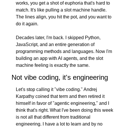
works, you get a shot of euphoria that's hard to 
match. It's like pulling a slot machine handle. 
The lines align, you hit the pot, and you want to 
do it again.
Decades later, I'm back. I skipped Python, 
JavaScript, and an entire generation of 
programming methods and languages. Now I'm 
building an app with AI agents, and the slot 
machine feeling is exactly the same.
Not vibe coding, it's engineering
Let's stop calling it "vibe coding." Andrej 
Karpathy coined that term and then retired it 
himself in favor of "agentic engineering," and I 
think that's right. What I've been doing this week 
is not all that different from traditional 
engineering. I have a lot to learn and by no 