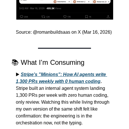
Source: @romanbuildsaas on X (Mar 16, 2026)
📚 What I'm Consuming
▶️ 
Stripe's "Minions": How AI agents write 
1,300 PRs weekly with 0 human coding
.
Stripe built an internal agent system landing 
1,300 PRs per week with zero human coding, 
only review. Watching this while living through 
my own version of the same shift felt like 
confirmation: the engineering is in the 
orchestration now, not the typing.