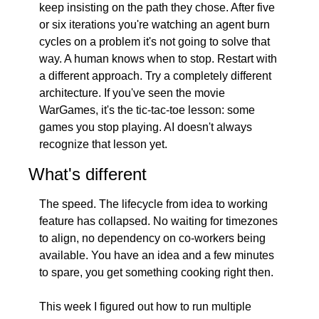
keep insisting on the path they chose. After five 
or six iterations you're watching an agent burn 
cycles on a problem it's not going to solve that 
way. A human knows when to stop. Restart with 
a different approach. Try a completely different 
architecture. If you've seen the movie 
WarGames, it's the tic-tac-toe lesson: some 
games you stop playing. AI doesn't always 
recognize that lesson yet.
What's different
The speed. The lifecycle from idea to working 
feature has collapsed. No waiting for timezones 
to align, no dependency on co-workers being 
available. You have an idea and a few minutes 
to spare, you get something cooking right then.
This week I figured out how to run multiple 