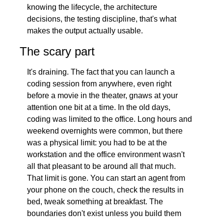
knowing the lifecycle, the architecture 
decisions, the testing discipline, that's what 
makes the output actually usable.
The scary part
It's draining. The fact that you can launch a 
coding session from anywhere, even right 
before a movie in the theater, gnaws at your 
attention one bit at a time. In the old days, 
coding was limited to the office. Long hours and 
weekend overnights were common, but there 
was a physical limit: you had to be at the 
workstation and the office environment wasn't 
all that pleasant to be around all that much. 
That limit is gone. You can start an agent from 
your phone on the couch, check the results in 
bed, tweak something at breakfast. The 
boundaries don't exist unless you build them 