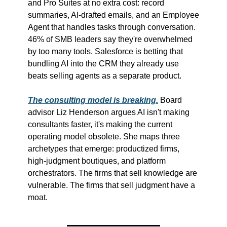
and Pro Suites at no extra cost: record 
summaries, AI-drafted emails, and an Employee 
Agent that handles tasks through conversation. 
46% of SMB leaders say they're overwhelmed 
by too many tools. Salesforce is betting that 
bundling AI into the CRM they already use 
beats selling agents as a separate product.
The consulting model is breaking.
 Board 
advisor Liz Henderson argues AI isn't making 
consultants faster, it's making the current 
operating model obsolete. She maps three 
archetypes that emerge: productized firms, 
high-judgment boutiques, and platform 
orchestrators. The firms that sell knowledge are 
vulnerable. The firms that sell judgment have a 
moat.