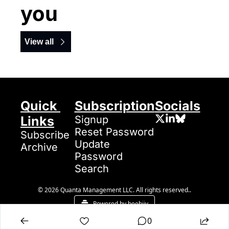
you
View all
Quick 
Subscription
Socials
Links
Signup
Reset Password
Subscribe
Update 
Archive
Password
Search
© 2026 Quanta Management LLC. All rights reserved..
Powered by beehiiv
0