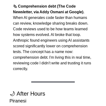
🗞️ 
Comprehension debt (The Code 
Newsletter, via Addy Osmani at Google).
When AI generates code faster than humans 
can review, knowledge sharing breaks down. 
Code reviews used to be how teams learned 
how systems evolved. AI broke that loop. 
Anthropic found engineers using AI assistants 
scored significantly lower on comprehension 
tests. The concept has a name now: 
comprehension debt. I'm living this in real time, 
reviewing code I didn't write and trusting it runs 
correctly.
🌙
 After Hours
Piranesi