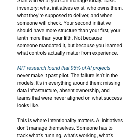
Start with what you can manage today. Basic 
inventory: what initiatives exist, who owns them, 
what they're supposed to deliver, and when 
someone will check. Your second initiative 
should have more structure than your first, your 
tenth more than your fifth. Not because 
someone mandated it, but because you learned 
what controls actually matter from experience.
MIT research found that 95% of AI projects
never make it past pilot. The failure isn't in the 
models. It's in everything around them: missing 
data infrastructure, absent ownership, and 
teams that were never aligned on what success 
looks like.
This is where intentionality matters. AI initiatives 
don't manage themselves. Someone has to 
track what's running, what's working, what's 