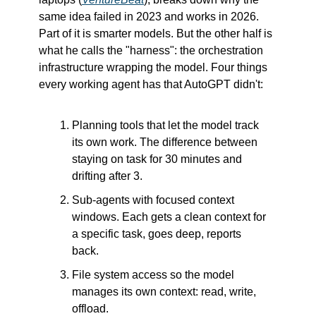
same idea failed in 2023 and works in 2026. 
Part of it is smarter models. But the other half is 
what he calls the "harness": the orchestration 
infrastructure wrapping the model. Four things 
every working agent has that AutoGPT didn't:
Planning tools that let the model track 
its own work. The difference between 
staying on task for 30 minutes and 
drifting after 3.
Sub-agents with focused context 
windows. Each gets a clean context for 
a specific task, goes deep, reports 
back.
File system access so the model 
manages its own context: read, write, 
offload.