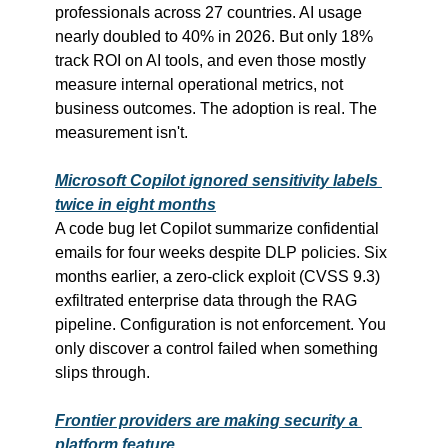
professionals across 27 countries. AI usage 
nearly doubled to 40% in 2026. But only 18% 
track ROI on AI tools, and even those mostly 
measure internal operational metrics, not 
business outcomes. The adoption is real. The 
measurement isn't.
Microsoft Copilot ignored sensitivity labels 
twice in eight months
A code bug let Copilot summarize confidential 
emails for four weeks despite DLP policies. Six 
months earlier, a zero-click exploit (CVSS 9.3) 
exfiltrated enterprise data through the RAG 
pipeline. Configuration is not enforcement. You 
only discover a control failed when something 
slips through.
Frontier providers are making security a 
platform feature