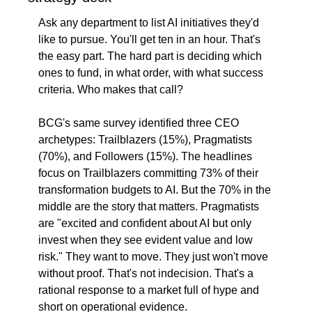
Ask any department to list AI initiatives they'd 
like to pursue. You'll get ten in an hour. That's 
the easy part. The hard part is deciding which 
ones to fund, in what order, with what success 
criteria. Who makes that call?
BCG's same survey identified three CEO 
archetypes: Trailblazers (15%), Pragmatists 
(70%), and Followers (15%). The headlines 
focus on Trailblazers committing 73% of their 
transformation budgets to AI. But the 70% in the 
middle are the story that matters. Pragmatists 
are "excited and confident about AI but only 
invest when they see evident value and low 
risk." They want to move. They just won't move 
without proof. That's not indecision. That's a 
rational response to a market full of hype and 
short on operational evidence.