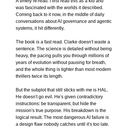
A timely re-read. I first read this as a kid and 
was fascinated with the worlds it described. 
Coming back to it now, in the middle of daily 
conversations about AI governance and agentic 
systems, it hit differently.
The book is a fast read. Clarke doesn't waste a 
sentence. The science is detailed without being 
heavy, the pacing pulls you through millions of 
years of evolution without pausing for breath, 
and the whole thing is tighter than most modern 
thrillers twice its length.
But the subplot that still sticks with me is HAL. 
He doesn't go evil. He's given contradictory 
instructions: be transparent, but hide the 
mission's true purpose. His breakdown is the 
logical result. The most dangerous AI failure is 
a design flaw nobody catches until it's too late.