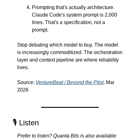
Prompting that's actually architecture. 
Claude Code's system prompt is 2,000 
lines. That's a specification, not a 
prompt.
Stop debating which model to buy. The model 
is increasingly commoditized. The orchestration 
layer and context pipeline are where reliability 
lives.
Source: 
VentureBeat / Beyond the Pilot
, Mar 
2026
🎙️ Listen
Prefer to listen? Quanta Bits is also available 