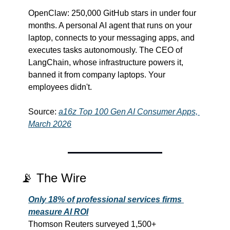
OpenClaw: 250,000 GitHub stars in under four 
months. A personal AI agent that runs on your 
laptop, connects to your messaging apps, and 
executes tasks autonomously. The CEO of 
LangChain, whose infrastructure powers it, 
banned it from company laptops. Your 
employees didn't.
Source: 
a16z Top 100 Gen AI Consumer Apps, 
March 2026
📡
 The Wire
Only 18% of professional services firms 
measure AI ROI
Thomson Reuters surveyed 1,500+ 