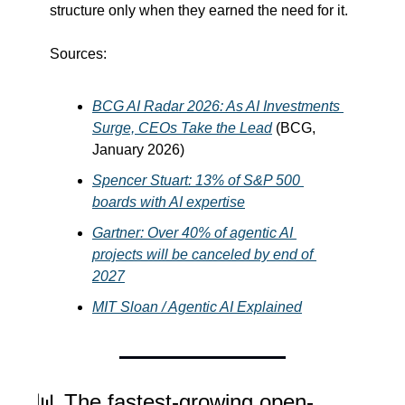
structure only when they earned the need for it.
Sources:
BCG AI Radar 2026: As AI Investments 
Surge, CEOs Take the Lead
 (BCG, 
January 2026)
Spencer Stuart: 13% of S&P 500 
boards with AI expertise
Gartner: Over 40% of agentic AI 
projects will be canceled by end of 
2027
MIT Sloan / Agentic AI Explained
📊
 The fastest-growing open-