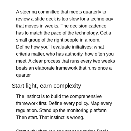
A steering committee that meets quarterly to 
review a slide deck is too slow for a technology 
that moves in weeks. The decision cadence 
has to match the pace of the technology. Get a 
small group of the right people in a room. 
Define how you'll evaluate initiatives: what 
criteria matter, who has authority, how often you 
meet. A clear process that runs every two weeks 
beats an elaborate framework that runs once a 
quarter.
Start light, earn complexity
The instinct is to build the comprehensive 
framework first. Define every policy. Map every 
regulation. Stand up the monitoring platform. 
Then start. That instinct is wrong.