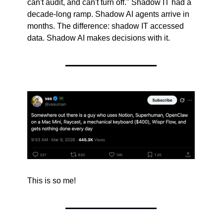
can't audit, and can't turn off." Shadow IT had a 
decade-long ramp. Shadow AI agents arrive in 
months. The difference: shadow IT accessed 
data. Shadow AI makes decisions with it.
This is so me!