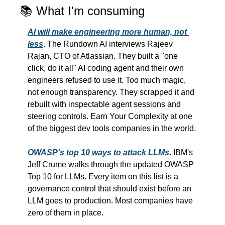
📚 What I'm consuming
AI will make engineering more human, not 
less
.
 The Rundown AI interviews Rajeev 
Rajan, CTO of Atlassian. They built a "one 
click, do it all" AI coding agent and their own 
engineers refused to use it. Too much magic, 
not enough transparency. They scrapped it and 
rebuilt with inspectable agent sessions and 
steering controls. Earn Your Complexity at one 
of the biggest dev tools companies in the world.
OWASP's top 10 ways to attack LLMs
.
 IBM's 
Jeff Crume walks through the updated OWASP 
Top 10 for LLMs. Every item on this list is a 
governance control that should exist before an 
LLM goes to production. Most companies have 
zero of them in place.