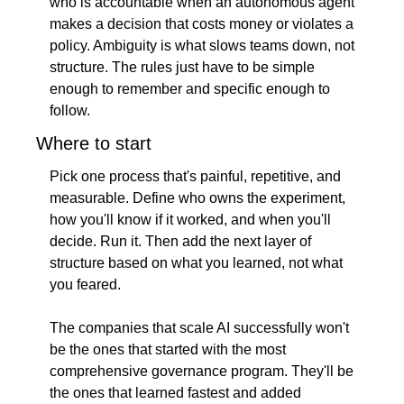
who is accountable when an autonomous agent 
makes a decision that costs money or violates a 
policy. Ambiguity is what slows teams down, not 
structure. The rules just have to be simple 
enough to remember and specific enough to 
follow.
Where to start
Pick one process that's painful, repetitive, and 
measurable. Define who owns the experiment, 
how you'll know if it worked, and when you'll 
decide. Run it. Then add the next layer of 
structure based on what you learned, not what 
you feared.
The companies that scale AI successfully won't 
be the ones that started with the most 
comprehensive governance program. They'll be 
the ones that learned fastest and added 