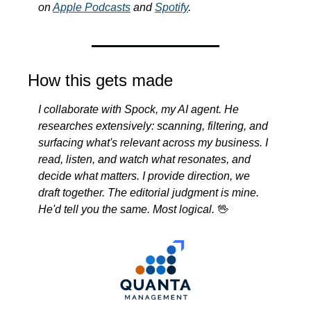
on 
Apple Podcasts
 and 
Spotify
.
How this gets made
I collaborate with Spock, my AI agent. He 
researches extensively: scanning, filtering, and 
surfacing what's relevant across my business. I 
read, listen, and watch what resonates, and 
decide what matters. I provide direction, we 
draft together. The editorial judgment is mine. 
He'd tell you the same. Most logical.
🖖