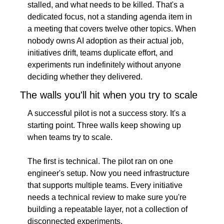
stalled, and what needs to be killed. That's a 
dedicated focus, not a standing agenda item in 
a meeting that covers twelve other topics. When 
nobody owns AI adoption as their actual job, 
initiatives drift, teams duplicate effort, and 
experiments run indefinitely without anyone 
deciding whether they delivered.
The walls you'll hit when you try to scale
A successful pilot is not a success story. It's a 
starting point. Three walls keep showing up 
when teams try to scale.
The first is technical. The pilot ran on one 
engineer's setup. Now you need infrastructure 
that supports multiple teams. Every initiative 
needs a technical review to make sure you're 
building a repeatable layer, not a collection of 
disconnected experiments.