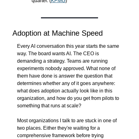
quarter. (
KPMG
)
Adoption at Machine Speed
Every AI conversation this year starts the same 
way. The board wants AI. The CEO is 
demanding a strategy. Teams are running 
experiments nobody approved. What none of 
them have done is answer the question that 
determines whether any of it goes anywhere: 
what does adoption actually look like in this 
organization, and how do you get from pilots to 
something that runs at scale?
Most organizations I talk to are stuck in one of 
two places. Either they're waiting for a 
comprehensive framework before trying 