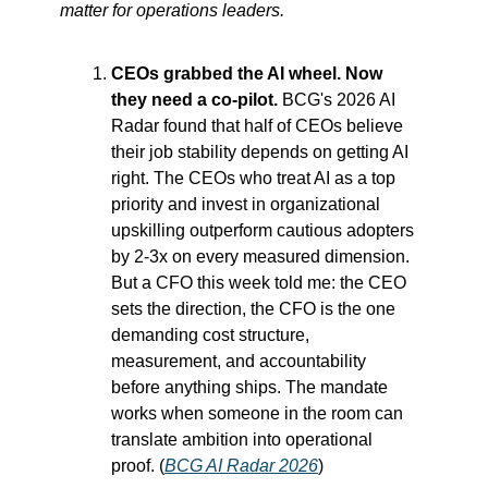
matter for operations leaders.
CEOs grabbed the AI wheel. Now 
they need a co-pilot.
 BCG's 2026 AI 
Radar found that half of CEOs believe 
their job stability depends on getting AI 
right. The CEOs who treat AI as a top 
priority and invest in organizational 
upskilling outperform cautious adopters 
by 2-3x on every measured dimension. 
But a CFO this week told me: the CEO 
sets the direction, the CFO is the one 
demanding cost structure, 
measurement, and accountability 
before anything ships. The mandate 
works when someone in the room can 
translate ambition into operational 
proof. (
BCG AI Radar 2026
)