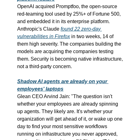
OpenAI acquired Promptfoo, the open-source 
red-teaming tool used by 25%+ of Fortune 500, 
and embedded it in its enterprise platform. 
Anthropic's Claude 
found 22 zero-day 
vulnerabilities in Firefox
 in two weeks, 14 of 
them high severity. The companies building the 
models are acquiring the companies testing 
them. Security is becoming native infrastructure, 
not a third-party concern.
Shadow AI agents are already on your 
employees' laptops
Glean CEO Arvind Jain: "The question isn't 
whether your employees are already spinning 
up agents. They likely are. It's whether your 
organization will get ahead of it, or wake up one 
day to find your most sensitive workflows 
running on infrastructure you never approved, 