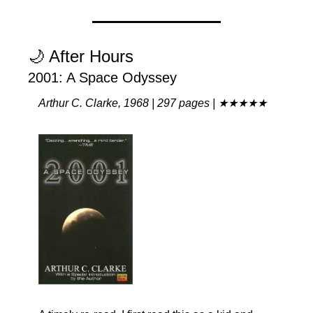
🌙
 After Hours
2001: A Space Odyssey
Arthur C. Clarke, 1968 | 297 pages | ★★★★★