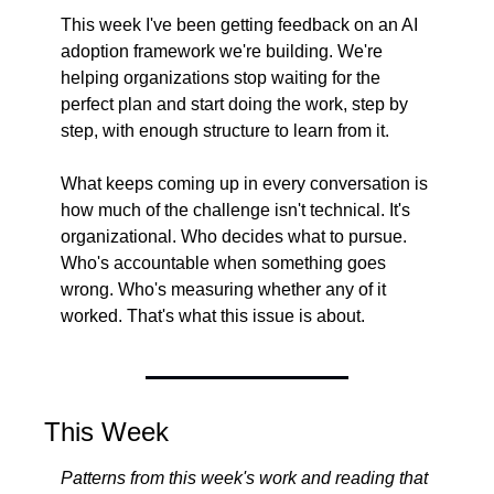
This week I've been getting feedback on an AI 
adoption framework we're building. We're 
helping organizations stop waiting for the 
perfect plan and start doing the work, step by 
step, with enough structure to learn from it.
What keeps coming up in every conversation is 
how much of the challenge isn't technical. It's 
organizational. Who decides what to pursue. 
Who's accountable when something goes 
wrong. Who's measuring whether any of it 
worked. That's what this issue is about.
This Week
Patterns from this week's work and reading that 