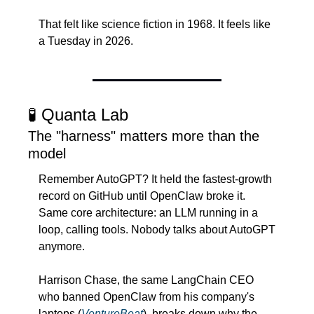
That felt like science fiction in 1968. It feels like 
a Tuesday in 2026.
🧪
 Quanta Lab
The "harness" matters more than the 
model
Remember AutoGPT? It held the fastest-growth 
record on GitHub until OpenClaw broke it. 
Same core architecture: an LLM running in a 
loop, calling tools. Nobody talks about AutoGPT 
anymore.
Harrison Chase, the same LangChain CEO 
who banned OpenClaw from his company's 
laptops (
VentureBeat
), breaks down why the 