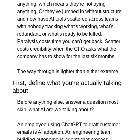
anything, which means they're not trying 
anything. Or they've jumped in without structure 
and now have AI tools scattered across teams 
with nobody tracking what's working, what's 
redundant, or what's ready to be killed. 
Paralysis costs time you can't get back. Scatter 
costs credibility when the CFO asks what the 
company has to show for the last six months.
The way through is lighter than either extreme.
First, define what you're actually talking 
about
Before anything else, answer a question most 
skip: what AI are we talking about?
An employee using ChatGPT to draft customer 
emails is AI adoption. An engineering team 
building autonomous agents that process 