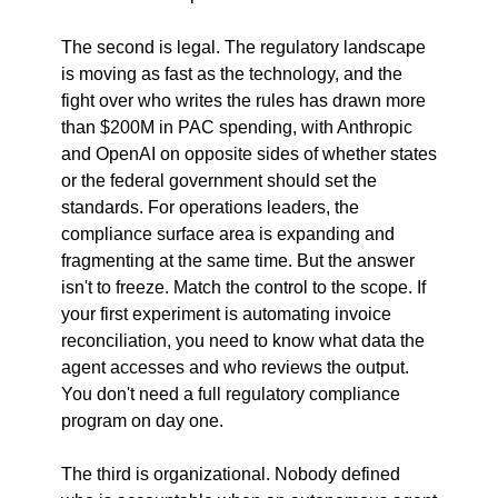
The second is legal. The regulatory landscape 
is moving as fast as the technology, and the 
fight over who writes the rules has drawn more 
than $200M in PAC spending, with Anthropic 
and OpenAI on opposite sides of whether states 
or the federal government should set the 
standards. For operations leaders, the 
compliance surface area is expanding and 
fragmenting at the same time. But the answer 
isn't to freeze. Match the control to the scope. If 
your first experiment is automating invoice 
reconciliation, you need to know what data the 
agent accesses and who reviews the output. 
You don't need a full regulatory compliance 
program on day one.
The third is organizational. Nobody defined 