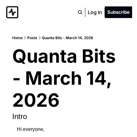
Log In
Subscribe
Home
Posts
Quanta Bits - March 14, 2026
Quanta Bits 
- March 14, 
2026
Intro
Hi everyone,