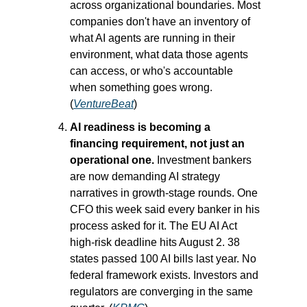
across organizational boundaries. Most 
companies don't have an inventory of 
what AI agents are running in their 
environment, what data those agents 
can access, or who's accountable 
when something goes wrong. 
(
VentureBeat
)
AI readiness is becoming a 
financing requirement, not just an 
operational one.
 Investment bankers 
are now demanding AI strategy 
narratives in growth-stage rounds. One 
CFO this week said every banker in his 
process asked for it. The EU AI Act 
high-risk deadline hits August 2. 38 
states passed 100 AI bills last year. No 
federal framework exists. Investors and 
regulators are converging in the same 