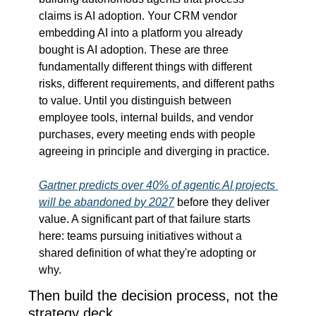
claims is AI adoption. Your CRM vendor 
embedding AI into a platform you already 
bought is AI adoption. These are three 
fundamentally different things with different 
risks, different requirements, and different paths 
to value. Until you distinguish between 
employee tools, internal builds, and vendor 
purchases, every meeting ends with people 
agreeing in principle and diverging in practice.
Gartner predicts over 40% of agentic AI projects 
will be abandoned by 2027
 before they deliver 
value. A significant part of that failure starts 
here: teams pursuing initiatives without a 
shared definition of what they're adopting or 
why.
Then build the decision process, not the 
strategy deck