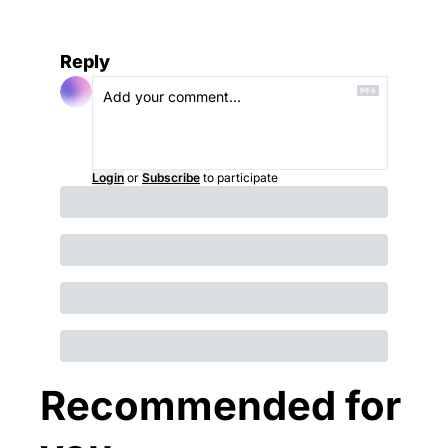
Reply
Login
or
Subscribe
to participate
Recommended for 