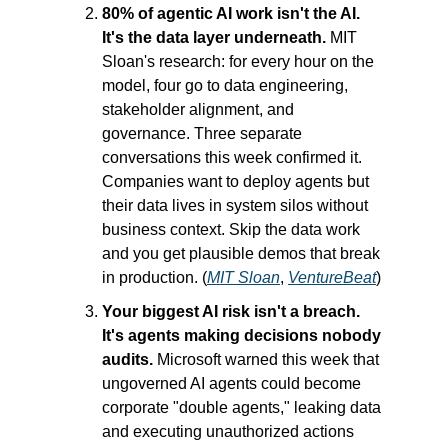
80% of agentic AI work isn't the AI. 
It's the data layer underneath.
 MIT 
Sloan's research: for every hour on the 
model, four go to data engineering, 
stakeholder alignment, and 
governance. Three separate 
conversations this week confirmed it. 
Companies want to deploy agents but 
their data lives in system silos without 
business context. Skip the data work 
and you get plausible demos that break 
in production. (
MIT Sloan
, 
VentureBeat
)
Your biggest AI risk isn't a breach. 
It's agents making decisions nobody 
audits.
 Microsoft warned this week that 
ungoverned AI agents could become 
corporate "double agents," leaking data 
and executing unauthorized actions 