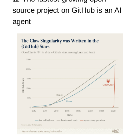
source project on GitHub is an AI 
agent