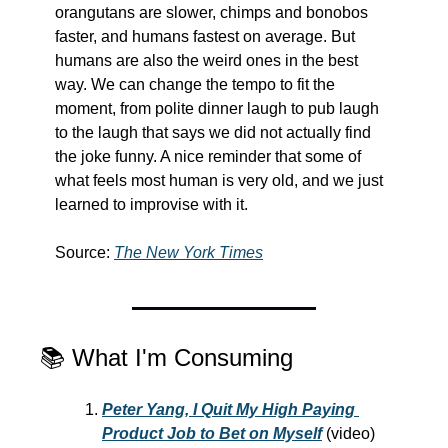
orangutans are slower, chimps and bonobos 
faster, and humans fastest on average. But 
humans are also the weird ones in the best 
way. We can change the tempo to fit the 
moment, from polite dinner laugh to pub laugh 
to the laugh that says we did not actually find 
the joke funny. A nice reminder that some of 
what feels most human is very old, and we just 
learned to improvise with it.
Source: 
The New York Times
📚 What I'm Consuming
Peter Yang, I Quit My High Paying 
Product Job to Bet on Myself
 (video) 