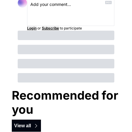
Login
or
Subscribe
to participate
Recommended for 
you
View all