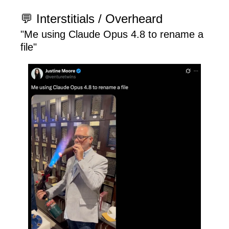
💬
 Interstitials / Overheard
"Me using Claude Opus 4.8 to rename a 
file"