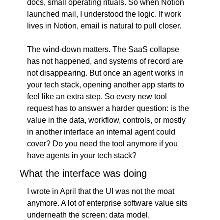
docs, small operating rituals. So when Notion 
launched mail, I understood the logic. If work 
lives in Notion, email is natural to pull closer.
The wind-down matters. The SaaS collapse 
has not happened, and systems of record are 
not disappearing. But once an agent works in 
your tech stack, opening another app starts to 
feel like an extra step. So every new tool 
request has to answer a harder question: is the 
value in the data, workflow, controls, or mostly 
in another interface an internal agent could 
cover? Do you need the tool anymore if you 
have agents in your tech stack?
What the interface was doing
I wrote in April that the UI was not the moat 
anymore. A lot of enterprise software value sits 
underneath the screen: data model, 