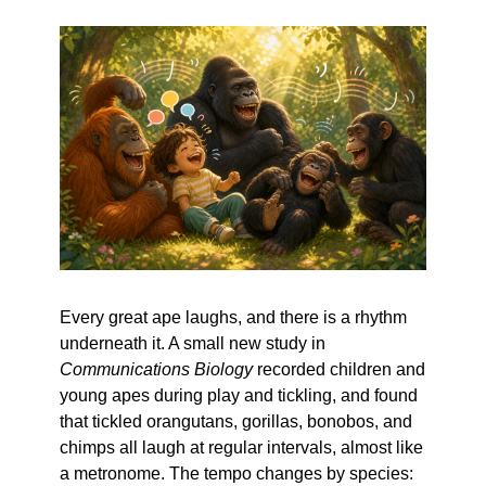
Every great ape laughs, and there is a rhythm 
underneath it. A small new study in 
Communications Biology
 recorded children and 
young apes during play and tickling, and found 
that tickled orangutans, gorillas, bonobos, and 
chimps all laugh at regular intervals, almost like 
a metronome. The tempo changes by species: 