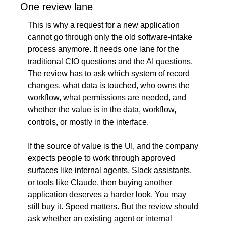
One review lane
This is why a request for a new application 
cannot go through only the old software-intake 
process anymore. It needs one lane for the 
traditional CIO questions and the AI questions. 
The review has to ask which system of record 
changes, what data is touched, who owns the 
workflow, what permissions are needed, and 
whether the value is in the data, workflow, 
controls, or mostly in the interface.
If the source of value is the UI, and the company 
expects people to work through approved 
surfaces like internal agents, Slack assistants, 
or tools like Claude, then buying another 
application deserves a harder look. You may 
still buy it. Speed matters. But the review should 
ask whether an existing agent or internal 