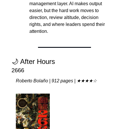
management layer. AI makes output 
easier, but the hard work moves to 
direction, review altitude, decision 
rights, and where leaders spend their 
attention.
🌙
 After Hours
2666
Roberto Bolaño | 912 pages | ★★★★☆