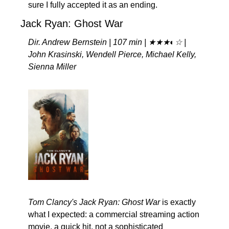
sure I fully accepted it as an ending.
Jack Ryan: Ghost War
Dir. Andrew Bernstein | 107 min | ★★★◐☆ | 
John Krasinski, Wendell Pierce, Michael Kelly, 
Sienna Miller
Tom Clancy's Jack Ryan: Ghost War
 is exactly 
what I expected: a commercial streaming action 
movie, a quick hit, not a sophisticated 