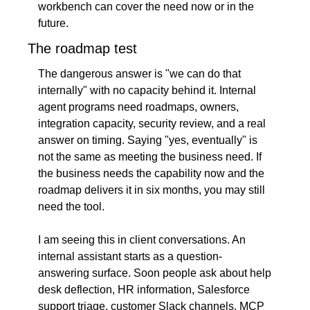
workbench can cover the need now or in the 
future.
The roadmap test
The dangerous answer is "we can do that 
internally" with no capacity behind it. Internal 
agent programs need roadmaps, owners, 
integration capacity, security review, and a real 
answer on timing. Saying "yes, eventually" is 
not the same as meeting the business need. If 
the business needs the capability now and the 
roadmap delivers it in six months, you may still 
need the tool.
I am seeing this in client conversations. An 
internal assistant starts as a question-
answering surface. Soon people ask about help 
desk deflection, HR information, Salesforce 
support triage, customer Slack channels, MCP 