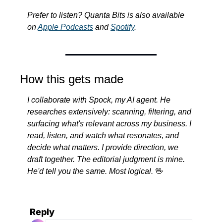
Prefer to listen? Quanta Bits is also available 
on 
Apple Podcasts
 and 
Spotify
.
How this gets made
I collaborate with Spock, my AI agent. He 
researches extensively: scanning, filtering, and 
surfacing what's relevant across my business. I 
read, listen, and watch what resonates, and 
decide what matters. I provide direction, we 
draft together. The editorial judgment is mine. 
He'd tell you the same. Most logical.
🖖
Reply