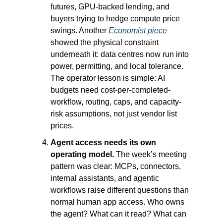
futures, GPU-backed lending, and 
buyers trying to hedge compute price 
swings. Another 
Economist piece
showed the physical constraint 
underneath it: data centres now run into 
power, permitting, and local tolerance. 
The operator lesson is simple: AI 
budgets need cost-per-completed-
workflow, routing, caps, and capacity-
risk assumptions, not just vendor list 
prices.
Agent access needs its own 
operating model.
 The week’s meeting 
pattern was clear: MCPs, connectors, 
internal assistants, and agentic 
workflows raise different questions than 
normal human app access. Who owns 
the agent? What can it read? What can 