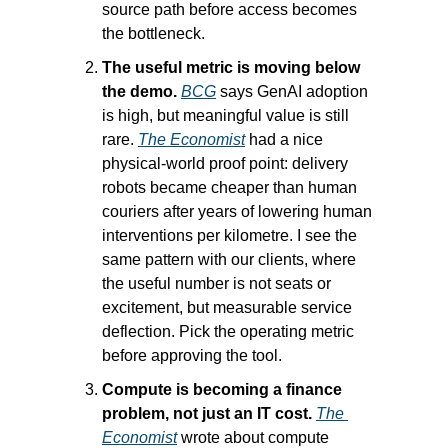
source path before access becomes 
the bottleneck.
The useful metric is moving below 
the demo.
BCG
 says GenAI adoption 
is high, but meaningful value is still 
rare. 
The Economist
 had a nice 
physical-world proof point: delivery 
robots became cheaper than human 
couriers after years of lowering human 
interventions per kilometre. I see the 
same pattern with our clients, where 
the useful number is not seats or 
excitement, but measurable service 
deflection. Pick the operating metric 
before approving the tool.
Compute is becoming a finance 
problem, not just an IT cost.
The 
Economist
 wrote about compute 