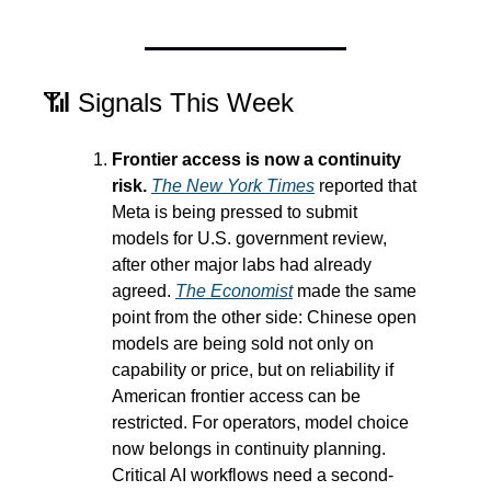
📶
 Signals This Week
Frontier access is now a continuity 
risk.
The New York Times
 reported that 
Meta is being pressed to submit 
models for U.S. government review, 
after other major labs had already 
agreed. 
The Economist
 made the same 
point from the other side: Chinese open 
models are being sold not only on 
capability or price, but on reliability if 
American frontier access can be 
restricted. For operators, model choice 
now belongs in continuity planning. 
Critical AI workflows need a second-