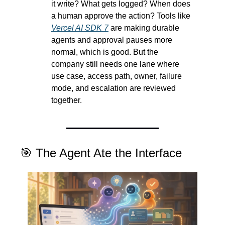
it write? What gets logged? When does 
a human approve the action? Tools like 
Vercel AI SDK 7
 are making durable 
agents and approval pauses more 
normal, which is good. But the 
company still needs one lane where 
use case, access path, owner, failure 
mode, and escalation are reviewed 
together.
🎯
 The Agent Ate the Interface