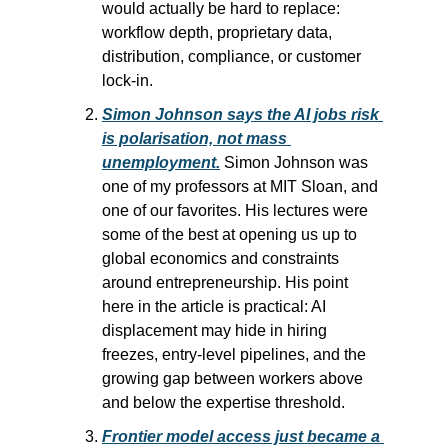
would actually be hard to replace: 
workflow depth, proprietary data, 
distribution, compliance, or customer 
lock-in.
Simon Johnson says the AI jobs risk 
is polarisation, not mass 
unemployment.
 Simon Johnson was 
one of my professors at MIT Sloan, and 
one of our favorites. His lectures were 
some of the best at opening us up to 
global economics and constraints 
around entrepreneurship. His point 
here in the article is practical: AI 
displacement may hide in hiring 
freezes, entry-level pipelines, and the 
growing gap between workers above 
and below the expertise threshold.
Frontier model access just became a 