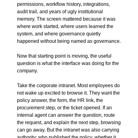
permissions, workflow history, integrations, 
audit trail, and years of ugly institutional 
memory. The screen mattered because it was 
where work started, where users learned the 
system, and where governance quietly 
happened without being named as governance.
Now that starting point is moving, the useful 
question is what the interface was doing for the 
company.
Take the corporate intranet. Most employees do 
not wake up excited to browse it. They want the 
policy answer, the form, the HR link, the 
procurement step, or the ticket opened. If an 
internal agent can answer the question, route 
the request, and explain the next step, browsing 
can go away. But the intranet was also carrying 
authority: who published the policy, whether it 