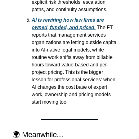
explicit risk thresholds, escalation 
paths, and continuity assumptions.
AI is rewiring how law firms are 
owned, funded, and priced.
 The FT 
reports that management services 
organizations are letting outside capital 
into AI-native legal models, while 
routine work shifts away from billable 
hours toward value-based and per-
project pricing. This is the bigger 
lesson for professional services: when 
AI changes the cost base of expert 
work, ownership and pricing models 
start moving too.
🌍 Meanwhile...