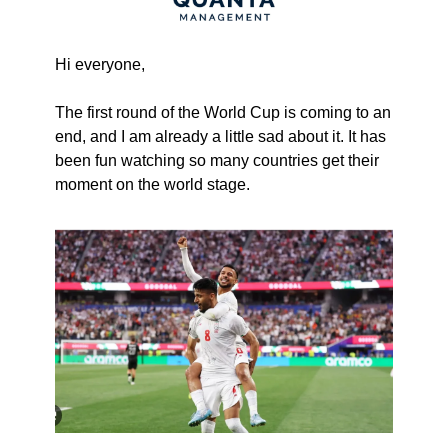
Hi everyone,
The first round of the World Cup is coming to an 
end, and I am already a little sad about it. It has 
been fun watching so many countries get their 
moment on the world stage.