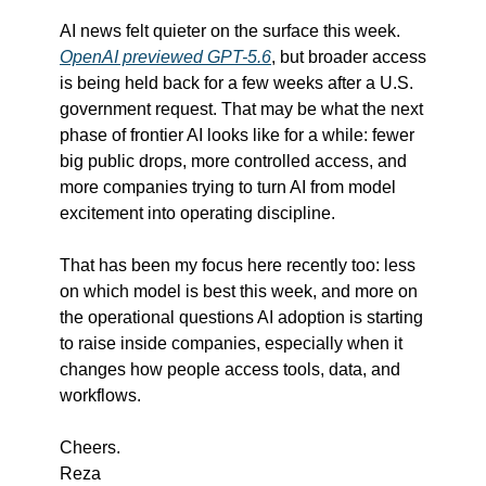
AI news felt quieter on the surface this week. 
OpenAI previewed GPT-5.6
, but broader access 
is being held back for a few weeks after a U.S. 
government request. That may be what the next 
phase of frontier AI looks like for a while: fewer 
big public drops, more controlled access, and 
more companies trying to turn AI from model 
excitement into operating discipline.
That has been my focus here recently too: less 
on which model is best this week, and more on 
the operational questions AI adoption is starting 
to raise inside companies, especially when it 
changes how people access tools, data, and 
workflows.
Cheers.
Reza