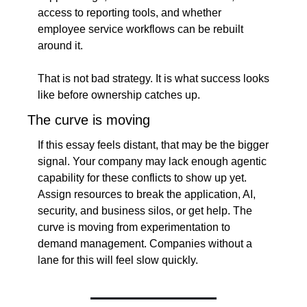
access to reporting tools, and whether 
employee service workflows can be rebuilt 
around it.
That is not bad strategy. It is what success looks 
like before ownership catches up.
The curve is moving
If this essay feels distant, that may be the bigger 
signal. Your company may lack enough agentic 
capability for these conflicts to show up yet. 
Assign resources to break the application, AI, 
security, and business silos, or get help. The 
curve is moving from experimentation to 
demand management. Companies without a 
lane for this will feel slow quickly.