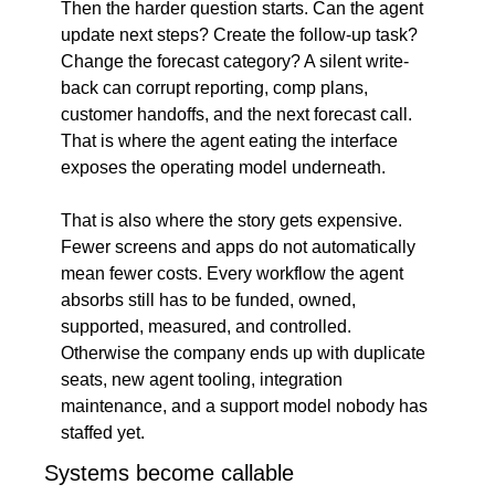
Then the harder question starts. Can the agent 
update next steps? Create the follow-up task? 
Change the forecast category? A silent write-
back can corrupt reporting, comp plans, 
customer handoffs, and the next forecast call. 
That is where the agent eating the interface 
exposes the operating model underneath.
That is also where the story gets expensive. 
Fewer screens and apps do not automatically 
mean fewer costs. Every workflow the agent 
absorbs still has to be funded, owned, 
supported, measured, and controlled. 
Otherwise the company ends up with duplicate 
seats, new agent tooling, integration 
maintenance, and a support model nobody has 
staffed yet.
Systems become callable