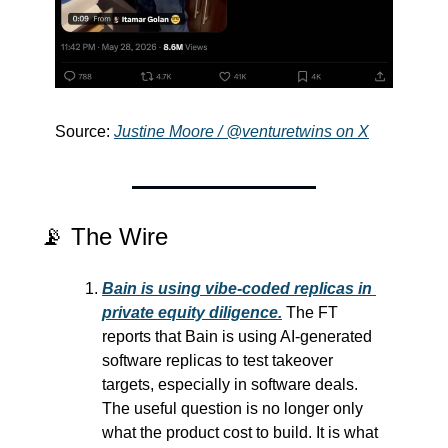
Source: 
Justine Moore / @venturetwins on X
📡
 The Wire
Bain is using vibe-coded replicas in 
private equity diligence.
 The FT 
reports that Bain is using AI-generated 
software replicas to test takeover 
targets, especially in software deals. 
The useful question is no longer only 
what the product cost to build. It is what 