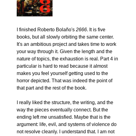
I finished Roberto Bolaño's 
2666
. It is five 
books, but all slowly orbiting the same center. 
It's an ambitious project and takes time to work 
your way through it. Given the length and the 
nature of topics, the exhaustion is real. Part 4 in 
particular is hard to read because it almost 
makes you feel yourself getting used to the 
horror depicted. That was indeed the point of 
that part and the rest of the book.
I really liked the structure, the writing, and the 
way the pieces eventually connect. But the 
ending left me unsatisfied. Maybe that is the 
argument: life, evil, and systems of violence do 
not resolve cleanly. I understand that. I am not 