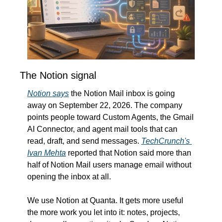
The Notion signal
Notion says
 the Notion Mail inbox is going 
away on September 22, 2026. The company 
points people toward Custom Agents, the Gmail 
AI Connector, and agent mail tools that can 
read, draft, and send messages. 
TechCrunch's 
Ivan Mehta
 reported that Notion said more than 
half of Notion Mail users manage email without 
opening the inbox at all.
We use Notion at Quanta. It gets more useful 
the more work you let into it: notes, projects, 