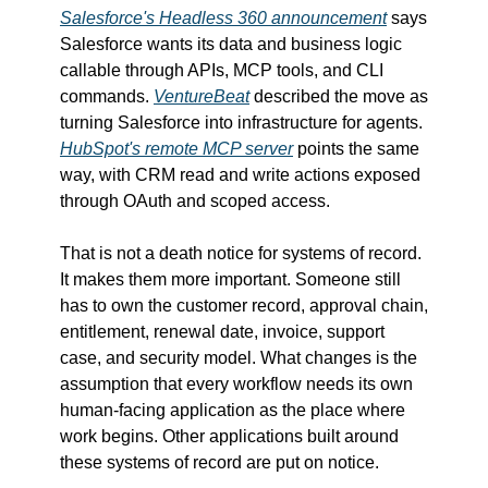
Salesforce's Headless 360 announcement
 says 
Salesforce wants its data and business logic 
callable through APIs, MCP tools, and CLI 
commands. 
VentureBeat
 described the move as 
turning Salesforce into infrastructure for agents. 
HubSpot's remote MCP server
 points the same 
way, with CRM read and write actions exposed 
through OAuth and scoped access.
That is not a death notice for systems of record. 
It makes them more important. Someone still 
has to own the customer record, approval chain, 
entitlement, renewal date, invoice, support 
case, and security model. What changes is the 
assumption that every workflow needs its own 
human-facing application as the place where 
work begins. Other applications built around 
these systems of record are put on notice.