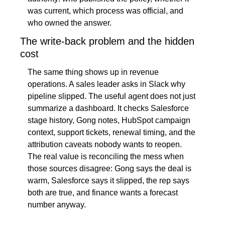
was current, which process was official, and 
who owned the answer.
The write-back problem and the hidden 
cost
The same thing shows up in revenue 
operations. A sales leader asks in Slack why 
pipeline slipped. The useful agent does not just 
summarize a dashboard. It checks Salesforce 
stage history, Gong notes, HubSpot campaign 
context, support tickets, renewal timing, and the 
attribution caveats nobody wants to reopen. 
The real value is reconciling the mess when 
those sources disagree: Gong says the deal is 
warm, Salesforce says it slipped, the rep says 
both are true, and finance wants a forecast 
number anyway.