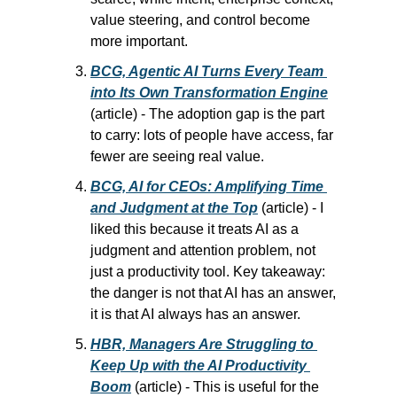
value steering, and control become 
more important.
BCG, Agentic AI Turns Every Team 
into Its Own Transformation Engine
(article) - The adoption gap is the part 
to carry: lots of people have access, far 
fewer are seeing real value.
BCG, AI for CEOs: Amplifying Time 
and Judgment at the Top
 (article) - I 
liked this because it treats AI as a 
judgment and attention problem, not 
just a productivity tool. Key takeaway: 
the danger is not that AI has an answer, 
it is that AI always has an answer.
HBR, Managers Are Struggling to 
Keep Up with the AI Productivity 
Boom
 (article) - This is useful for the 