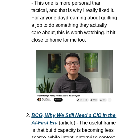
- This one is more personal than 
tactical, and that is why I really liked it. 
For anyone daydreaming about quitting 
a job to do something they actually 
care about, this is worth watching. It hit 
close to home for me too.
BCG, Why We Still Need a CIO in the 
AI-First Era
 (article) - The useful frame 
is that build capacity is becoming less 
scarce, while intent, enterprise context, 