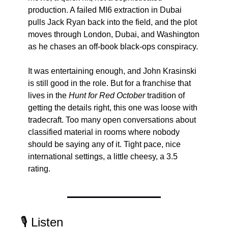
production. A failed MI6 extraction in Dubai 
pulls Jack Ryan back into the field, and the plot 
moves through London, Dubai, and Washington 
as he chases an off-book black-ops conspiracy.
It was entertaining enough, and John Krasinski 
is still good in the role. But for a franchise that 
lives in the 
Hunt for Red October
 tradition of 
getting the details right, this one was loose with 
tradecraft. Too many open conversations about 
classified material in rooms where nobody 
should be saying any of it. Tight pace, nice 
international settings, a little cheesy, a 3.5 
rating.
🎙️ Listen