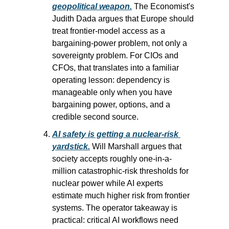
geopolitical weapon.
 The Economist's 
Judith Dada argues that Europe should 
treat frontier-model access as a 
bargaining-power problem, not only a 
sovereignty problem. For CIOs and 
CFOs, that translates into a familiar 
operating lesson: dependency is 
manageable only when you have 
bargaining power, options, and a 
credible second source.
AI safety is getting a nuclear-risk 
yardstick.
 Will Marshall argues that 
society accepts roughly one-in-a-
million catastrophic-risk thresholds for 
nuclear power while AI experts 
estimate much higher risk from frontier 
systems. The operator takeaway is 
practical: critical AI workflows need 