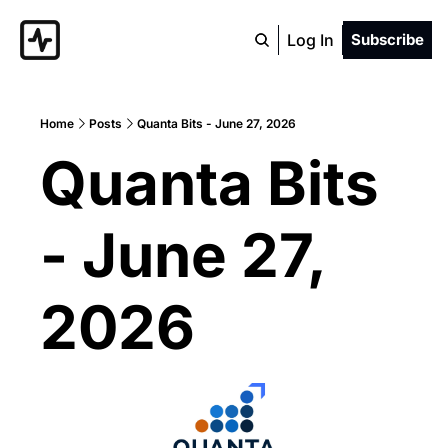
Log In
Subscribe
Home
Posts
Quanta Bits - June 27, 2026
Quanta Bits 
- June 27, 
2026