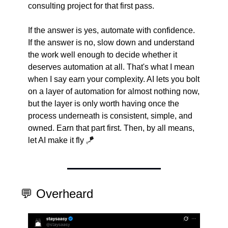
consulting project for that first pass.
If the answer is yes, automate with confidence. 
If the answer is no, slow down and understand 
the work well enough to decide whether it 
deserves automation at all. That's what I mean 
when I say earn your complexity. AI lets you bolt 
on a layer of automation for almost nothing now, 
but the layer is only worth having once the 
process underneath is consistent, simple, and 
owned. Earn that part first. Then, by all means, 
let AI make it fly 
🪁
💬
 Overheard