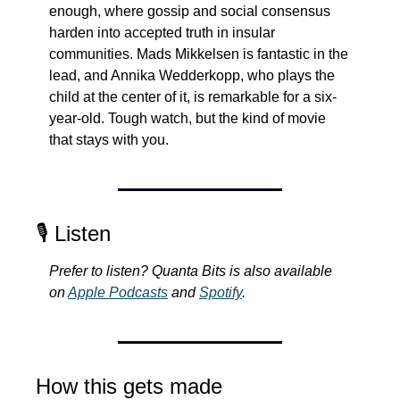
enough, where gossip and social consensus 
harden into accepted truth in insular 
communities. Mads Mikkelsen is fantastic in the 
lead, and Annika Wedderkopp, who plays the 
child at the center of it, is remarkable for a six-
year-old. Tough watch, but the kind of movie 
that stays with you.
🎙️ Listen
Prefer to listen? Quanta Bits is also available 
on 
Apple Podcasts
 and 
Spotify
.
How this gets made