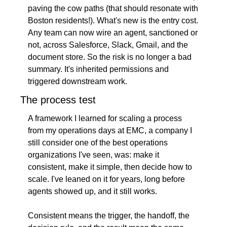
paving the cow paths (that should resonate with 
Boston residents!). What's new is the entry cost. 
Any team can now wire an agent, sanctioned or 
not, across Salesforce, Slack, Gmail, and the 
document store. So the risk is no longer a bad 
summary. It's inherited permissions and 
triggered downstream work.
The process test
A framework I learned for scaling a process 
from my operations days at EMC, a company I 
still consider one of the best operations 
organizations I've seen, was: make it 
consistent, make it simple, then decide how to 
scale. I've leaned on it for years, long before 
agents showed up, and it still works.
Consistent means the trigger, the handoff, the 