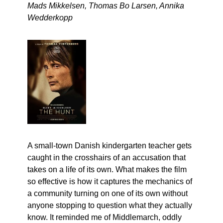
Mads Mikkelsen, Thomas Bo Larsen, Annika 
Wedderkopp
A small-town Danish kindergarten teacher gets 
caught in the crosshairs of an accusation that 
takes on a life of its own. What makes the film 
so effective is how it captures the mechanics of 
a community turning on one of its own without 
anyone stopping to question what they actually 
know. It reminded me of Middlemarch, oddly 