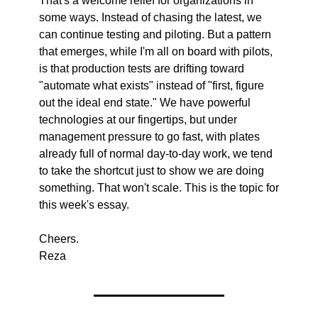
That's a welcome relief for organizations in 
some ways. Instead of chasing the latest, we 
can continue testing and piloting. But a pattern 
that emerges, while I'm all on board with pilots, 
is that production tests are drifting toward 
"automate what exists" instead of "first, figure 
out the ideal end state." We have powerful 
technologies at our fingertips, but under 
management pressure to go fast, with plates 
already full of normal day-to-day work, we tend 
to take the shortcut just to show we are doing 
something. That won't scale. This is the topic for 
this week's essay.
Cheers.
Reza