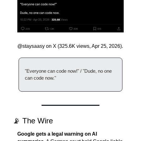
@staysaasy on X (325.6K views, Apr 25, 2026).
"Everyone can code now!" / "Dude, no one 
can code now."
📡
 The Wire
Google gets a legal warning on AI 