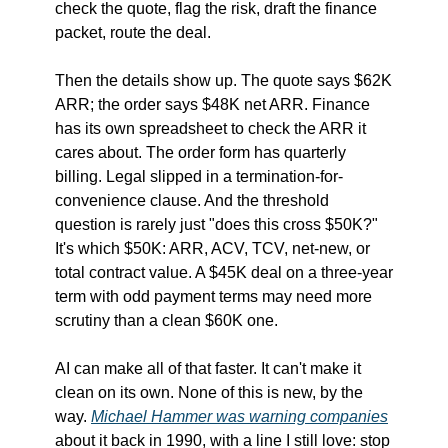
check the quote, flag the risk, draft the finance 
packet, route the deal.
Then the details show up. The quote says $62K 
ARR; the order says $48K net ARR. Finance 
has its own spreadsheet to check the ARR it 
cares about. The order form has quarterly 
billing. Legal slipped in a termination-for-
convenience clause. And the threshold 
question is rarely just "does this cross $50K?" 
It's which $50K: ARR, ACV, TCV, net-new, or 
total contract value. A $45K deal on a three-year 
term with odd payment terms may need more 
scrutiny than a clean $60K one.
AI can make all of that faster. It can't make it 
clean on its own. None of this is new, by the 
way. 
Michael Hammer was warning companies
about it back in 1990, with a line I still love: stop 