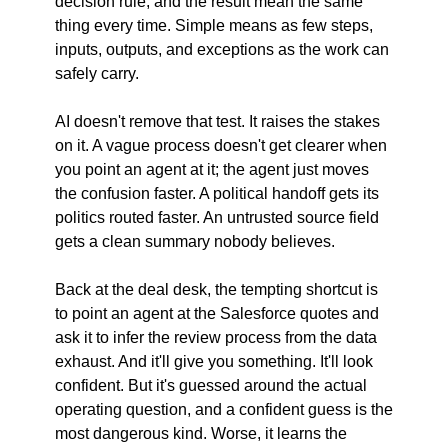
decision rule, and the result mean the same 
thing every time. Simple means as few steps, 
inputs, outputs, and exceptions as the work can 
safely carry.
AI doesn't remove that test. It raises the stakes 
on it. A vague process doesn't get clearer when 
you point an agent at it; the agent just moves 
the confusion faster. A political handoff gets its 
politics routed faster. An untrusted source field 
gets a clean summary nobody believes.
Back at the deal desk, the tempting shortcut is 
to point an agent at the Salesforce quotes and 
ask it to infer the review process from the data 
exhaust. And it'll give you something. It'll look 
confident. But it's guessed around the actual 
operating question, and a confident guess is the 
most dangerous kind. Worse, it learns the 