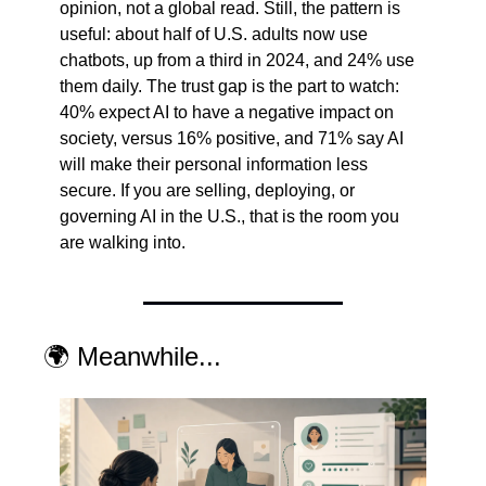
opinion, not a global read. Still, the pattern is 
useful: about half of U.S. adults now use 
chatbots, up from a third in 2024, and 24% use 
them daily. The trust gap is the part to watch: 
40% expect AI to have a negative impact on 
society, versus 16% positive, and 71% say AI 
will make their personal information less 
secure. If you are selling, deploying, or 
governing AI in the U.S., that is the room you 
are walking into.
🌍 Meanwhile...