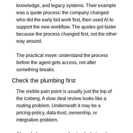
knowledge, and legacy systems. Their example 
was a quote process: the company changed 
who did the early bid work first, then used AI to 
support the new workflow. The quotes got faster 
because the process changed first, not the other 
way around.
The practical move: understand the process 
before the agent gets access, not after 
something breaks.
Check the plumbing first
The visible pain point is usually just the top of 
the iceberg. A slow deal review looks like a 
routing problem. Underneath it may be a 
pricing-policy, data-trust, ownership, or 
integration problem.