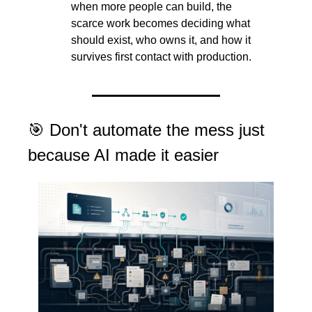
when more people can build, the 
scarce work becomes deciding what 
should exist, who owns it, and how it 
survives first contact with production.
🎯
 Don't automate the mess just 
because AI made it easier