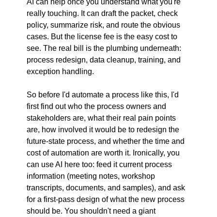
AI can help once you understand what you're 
really touching. It can draft the packet, check 
policy, summarize risk, and route the obvious 
cases. But the license fee is the easy cost to 
see. The real bill is the plumbing underneath: 
process redesign, data cleanup, training, and 
exception handling.
So before I'd automate a process like this, I'd 
first find out who the process owners and 
stakeholders are, what their real pain points 
are, how involved it would be to redesign the 
future-state process, and whether the time and 
cost of automation are worth it. Ironically, you 
can use AI here too: feed it current process 
information (meeting notes, workshop 
transcripts, documents, and samples), and ask 
for a first-pass design of what the new process 
should be. You shouldn't need a giant 