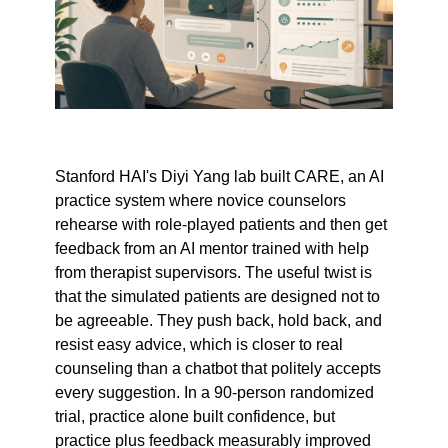
Stanford HAI's Diyi Yang lab built CARE, an AI 
practice system where novice counselors 
rehearse with role-played patients and then get 
feedback from an AI mentor trained with help 
from therapist supervisors. The useful twist is 
that the simulated patients are designed not to 
be agreeable. They push back, hold back, and 
resist easy advice, which is closer to real 
counseling than a chatbot that politely accepts 
every suggestion. In a 90-person randomized 
trial, practice alone built confidence, but 
practice plus feedback measurably improved 