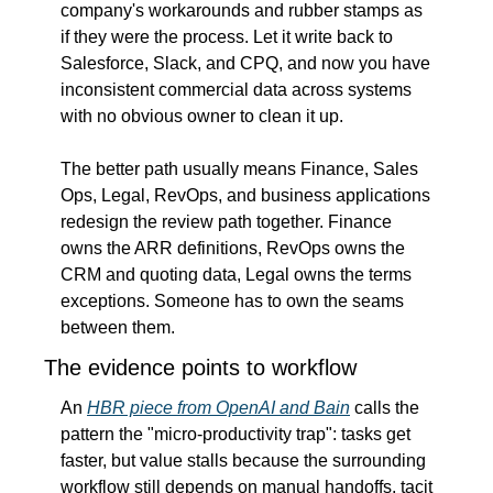
company's workarounds and rubber stamps as 
if they were the process. Let it write back to 
Salesforce, Slack, and CPQ, and now you have 
inconsistent commercial data across systems 
with no obvious owner to clean it up.
The better path usually means Finance, Sales 
Ops, Legal, RevOps, and business applications 
redesign the review path together. Finance 
owns the ARR definitions, RevOps owns the 
CRM and quoting data, Legal owns the terms 
exceptions. Someone has to own the seams 
between them.
The evidence points to workflow
An 
HBR piece from OpenAI and Bain
 calls the 
pattern the "micro-productivity trap": tasks get 
faster, but value stalls because the surrounding 
workflow still depends on manual handoffs, tacit 