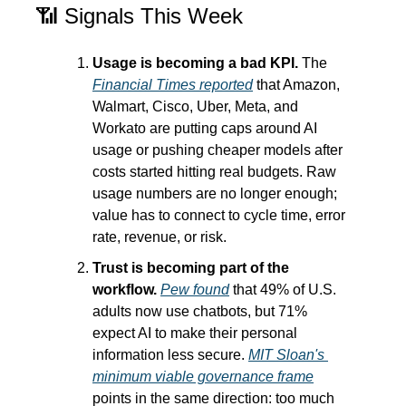
📶
 Signals This Week
Usage is becoming a bad KPI.
 The 
Financial Times reported
 that Amazon, 
Walmart, Cisco, Uber, Meta, and 
Workato are putting caps around AI 
usage or pushing cheaper models after 
costs started hitting real budgets. Raw 
usage numbers are no longer enough; 
value has to connect to cycle time, error 
rate, revenue, or risk.
Trust is becoming part of the 
workflow.
Pew found
 that 49% of U.S. 
adults now use chatbots, but 71% 
expect AI to make their personal 
information less secure. 
MIT Sloan's 
minimum viable governance frame
points in the same direction: too much 