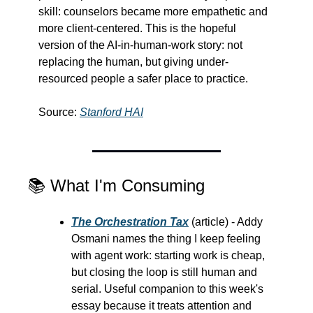
skill: counselors became more empathetic and 
more client-centered. This is the hopeful 
version of the AI-in-human-work story: not 
replacing the human, but giving under-
resourced people a safer place to practice.
Source: 
Stanford HAI
📚 What I'm Consuming
The Orchestration Tax
 (article) - Addy 
Osmani names the thing I keep feeling 
with agent work: starting work is cheap, 
but closing the loop is still human and 
serial. Useful companion to this week's 
essay because it treats attention and 