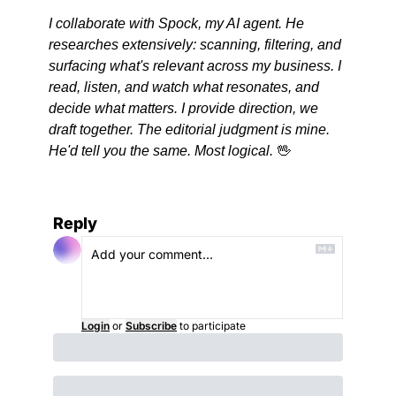
I collaborate with Spock, my AI agent. He 
researches extensively: scanning, filtering, and 
surfacing what's relevant across my business. I 
read, listen, and watch what resonates, and 
decide what matters. I provide direction, we 
draft together. The editorial judgment is mine. 
He'd tell you the same. Most logical. 
🖖
Reply
Login
or
Subscribe
to participate