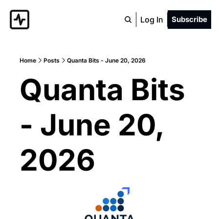
Log In
Subscribe
Home
Posts
Quanta Bits - June 20, 2026
Quanta Bits 
- June 20, 
2026