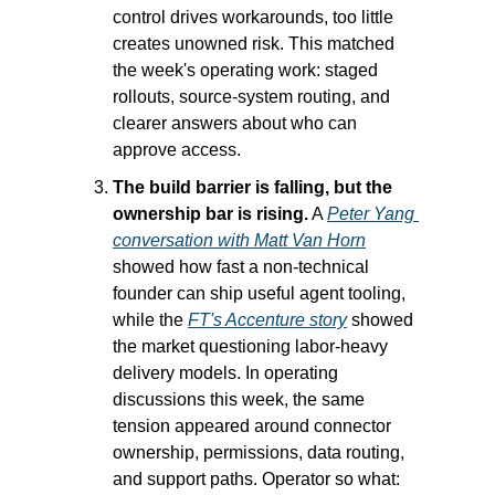
control drives workarounds, too little 
creates unowned risk. This matched 
the week's operating work: staged 
rollouts, source-system routing, and 
clearer answers about who can 
approve access.
The build barrier is falling, but the 
ownership bar is rising.
 A 
Peter Yang 
conversation with Matt Van Horn
showed how fast a non-technical 
founder can ship useful agent tooling, 
while the 
FT's Accenture story
 showed 
the market questioning labor-heavy 
delivery models. In operating 
discussions this week, the same 
tension appeared around connector 
ownership, permissions, data routing, 
and support paths. Operator so what: 