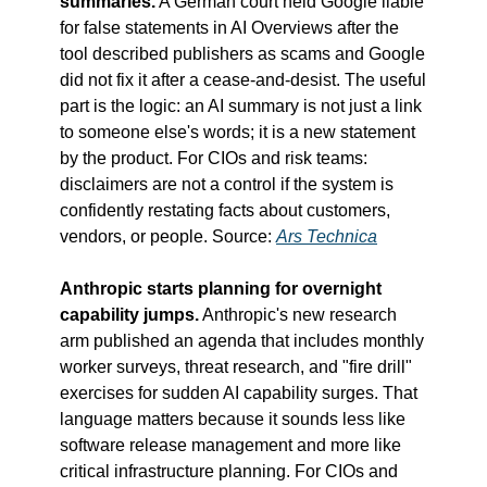
summaries.
 A German court held Google liable 
for false statements in AI Overviews after the 
tool described publishers as scams and Google 
did not fix it after a cease-and-desist. The useful 
part is the logic: an AI summary is not just a link 
to someone else's words; it is a new statement 
by the product. For CIOs and risk teams: 
disclaimers are not a control if the system is 
confidently restating facts about customers, 
vendors, or people. Source: 
Ars Technica
Anthropic starts planning for overnight 
capability jumps.
 Anthropic's new research 
arm published an agenda that includes monthly 
worker surveys, threat research, and "fire drill" 
exercises for sudden AI capability surges. That 
language matters because it sounds less like 
software release management and more like 
critical infrastructure planning. For CIOs and 