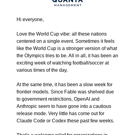
Hi everyone,
Love the World Cup vibe: all these nations 
centered on a single event. Sometimes it feels 
like the World Cup is a stronger version of what 
the Olympics tries to be. All in all, it has been an 
exciting week of watching football/soccer at 
various times of the day.
At the same time, it has been a slow week for 
frontier models. Since Fable was shelved due 
to government restrictions, OpenAI and 
Anthropic seem to have gone into a cautious 
release mode. Very little has come out for 
Claude Code or Codex these past few weeks.