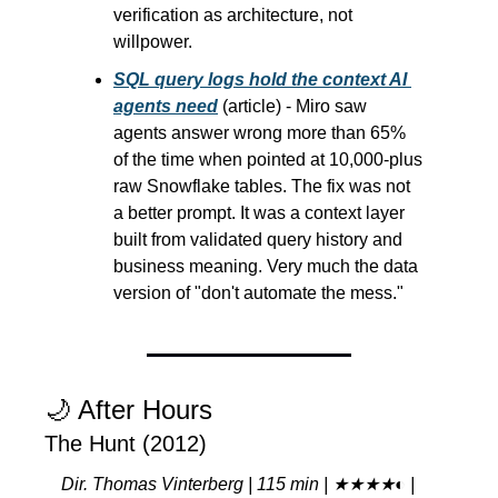
verification as architecture, not 
willpower.
SQL query logs hold the context AI 
agents need
 (article) - Miro saw 
agents answer wrong more than 65% 
of the time when pointed at 10,000-plus 
raw Snowflake tables. The fix was not 
a better prompt. It was a context layer 
built from validated query history and 
business meaning. Very much the data 
version of "don't automate the mess."
🌙
 After Hours
The Hunt (2012)
Dir. Thomas Vinterberg | 115 min | ★★★★◐ | 