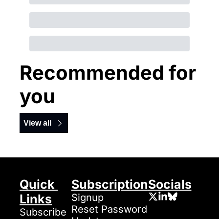
Recommended for 
you
View all
Quick 
Subscription
Socials
Links
Signup
Reset Password
Subscribe