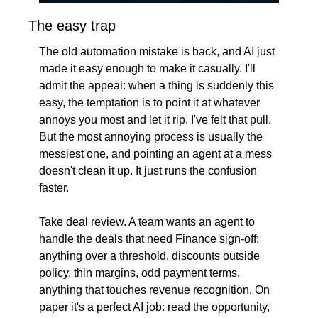
The easy trap
The old automation mistake is back, and AI just 
made it easy enough to make it casually. I'll 
admit the appeal: when a thing is suddenly this 
easy, the temptation is to point it at whatever 
annoys you most and let it rip. I've felt that pull. 
But the most annoying process is usually the 
messiest one, and pointing an agent at a mess 
doesn't clean it up. It just runs the confusion 
faster.
Take deal review. A team wants an agent to 
handle the deals that need Finance sign-off: 
anything over a threshold, discounts outside 
policy, thin margins, odd payment terms, 
anything that touches revenue recognition. On 
paper it's a perfect AI job: read the opportunity, 