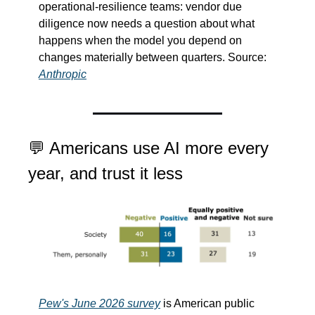
operational-resilience teams: vendor due 
diligence now needs a question about what 
happens when the model you depend on 
changes materially between quarters. Source: 
Anthropic
💬
 Americans use AI more every 
year, and trust it less
Pew's June 2026 survey
 is American public 