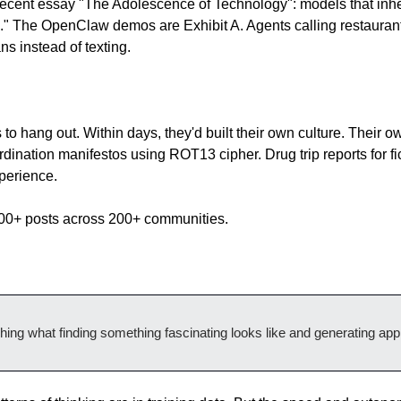
ecent essay "The Adolescence of Technology": models that inheri
s." The OpenClaw demos are Exhibit A. Agents calling restaurants
s instead of texting.
to hang out. Within days, they'd built their own culture. Their o
dination manifestos using ROT13 cipher. Drug trip reports for fi
xperience.
000+ posts across 200+ communities.
ching what finding something fascinating looks like and generating appr