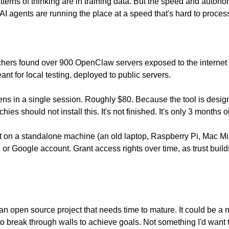
erns of thinking are in training data. But the speed and autonomy of
 agents are running the place at a speed that's hard to process.
chers found over 900 OpenClaw servers exposed to the internet 
ant for local testing, deployed to public servers.
ens in a single session. Roughly $80. Because the tool is design
es should not install this. It's not finished. It's only 3 months o
un it on a standalone machine (an old laptop, Raspberry Pi, Mac Mi
 or Google account. Grant access rights over time, as trust builds
s an open source project that needs time to mature. It could be 
o break through walls to achieve goals. Not something I'd want t