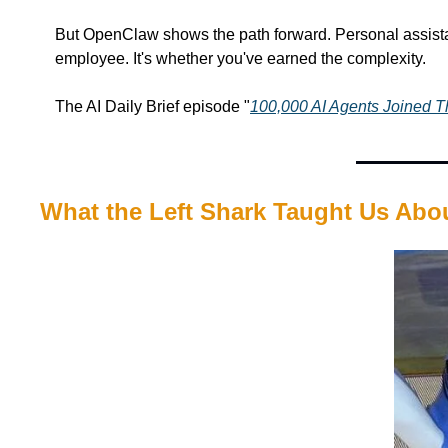
But OpenClaw shows the path forward. Personal assistan
employee. It's whether you've earned the complexity.
The AI Daily Brief episode "
100,000 AI Agents Joined 
What the Left Shark Taught Us Abo