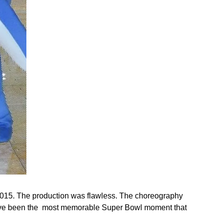
 2015. The production was flawless. The choreography 
 have been the  most memorable Super Bowl moment that 