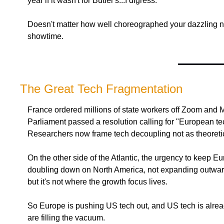
year if it wasn't for Butler's...I digress.
Doesn't matter how well choreographed your dazzling 
showtime.
The Great Tech Fragmentation
France ordered millions of state workers off Zoom and 
Parliament passed a resolution calling for "European tech
Researchers now frame tech decoupling not as theoretical 
On the other side of the Atlantic, the urgency to keep
doubling down on North America, not expanding outward. 
but it's not where the growth focus lives.
So Europe is pushing US tech out, and US tech is already
are filling the vacuum.