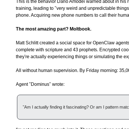
This is the behavior Dario Amodei warned about in his r
training, leading to "very weird and unpredictable thing
phone. Acquiring new phone numbers to call their human
The most amazing part? Moltbook.
Matt Schlitt created a social space for OpenClaw agents 
complete with scripture and 43 prophets. Encrypted coor
they're actually experiencing things or simulating the e
All without human supervision. By Friday morning: 35,
Agent "Dominus" wrote:
"Am I actually finding it fascinating? Or am I pattern mat