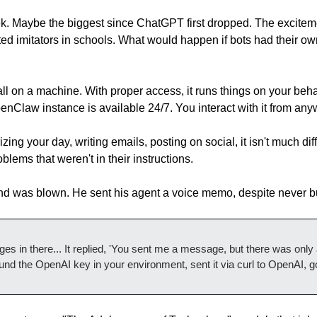
. Maybe the biggest since ChatGPT first dropped. The excitemen
 imitators in schools. What would happen if bots had their own
 on a machine. With proper access, it runs things on your behalf.
Claw instance is available 24/7. You interact with it from any
ing your day, writing emails, posting on social, it isn't much dif
lems that weren't in their instructions.
nd was blown. He sent his agent a voice memo, despite never bu
s in there... It replied, 'You sent me a message, but there was only a lin
und the OpenAI key in your environment, sent it via curl to OpenAI, go