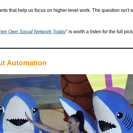
ts that help us focus on higher-level work. The question isn't 
Their Own Social Network Today
" is worth a listen for the full pict
ut Automation