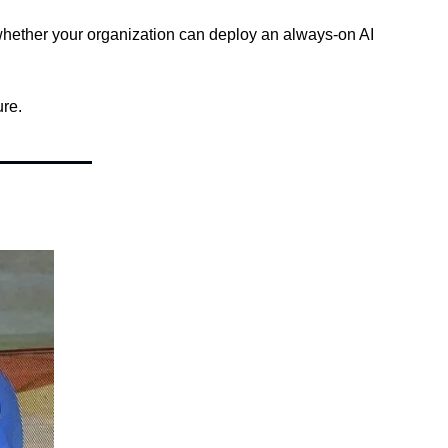
whether your organization can deploy an always-on AI 
ure.