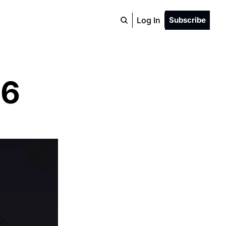
Log In
Subscribe
26