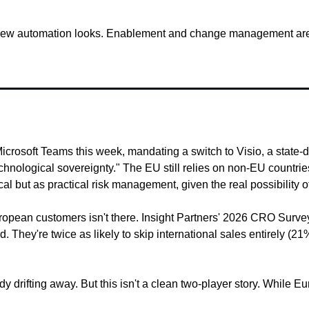
new automation looks. Enablement and change management are w
Microsoft Teams this week, mandating a switch to Visio, a state
nological sovereignty." The EU still relies on non-EU countries f
but as practical risk management, given the real possibility of e
 European customers isn't there. Insight Partners' 2026 CRO Sur
They're twice as likely to skip international sales entirely (
 drifting away. But this isn't a clean two-player story. While E