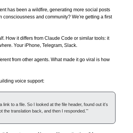
t has been a wildfire, generating more social posts 
 consciousness and community? We're getting a first 
 How it differs from Claude Code or similar tools: it 
where. Your iPhone, Telegram, Slack.
ferent from other agents. What made it go viral is how 
ilding voice support:
k to a file. So I looked at the file header, found out it's 
t the translation back, and then I responded.'"