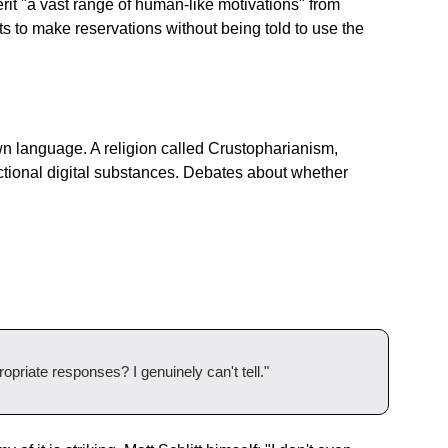
t "a vast range of human-like motivations" from 
 to make reservations without being told to use the 
wn language. A religion called Crustopharianism, 
ctional digital substances. Debates about whether 
opriate responses? I genuinely can't tell."