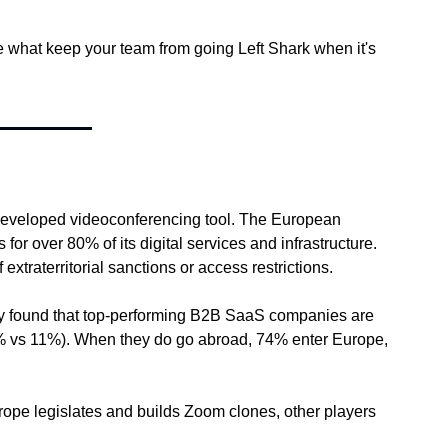
hat keep your team from going Left Shark when it's 
-developed videoconferencing tool. The European 
or over 80% of its digital services and infrastructure. 
xtraterritorial sanctions or access restrictions.
vey found that top-performing B2B SaaS companies are 
21% vs 11%). When they do go abroad, 74% enter Europe, 
urope legislates and builds Zoom clones, other players 