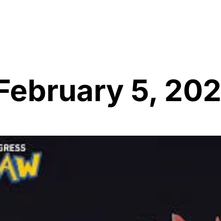
 February 5, 20