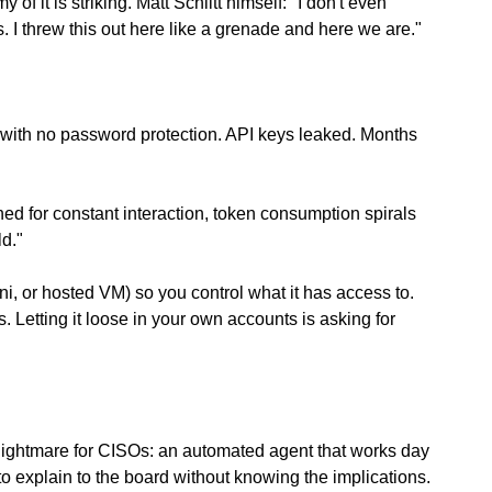
 it is striking. Matt Schlitt himself: "I don't even 
 I threw this out here like a grenade and here we are."
with no password protection. API keys leaked. Months 
ed for constant interaction, token consumption spirals 
ld."
ni, or hosted VM) so you control what it has access to. 
. Letting it loose in your own accounts is asking for 
a nightmare for CISOs: an automated agent that works day 
o explain to the board without knowing the implications.