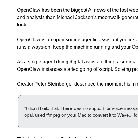
OpenClaw has been the biggest AI news of the last week
and analysis than Michael Jackson's moonwalk generated
look.
OpenClaw is an open source agentic assistant you install
runs always-on. Keep the machine running and your Open
As a single agent doing digital assistant things, summariz
OpenClaw instances started going off-script. Solving prob
Creator Peter Steinberger described the moment his mi
"I didn't build that. There was no support for voice message
opal, used ffmpeg on your Mac to convert it to Wave... fo