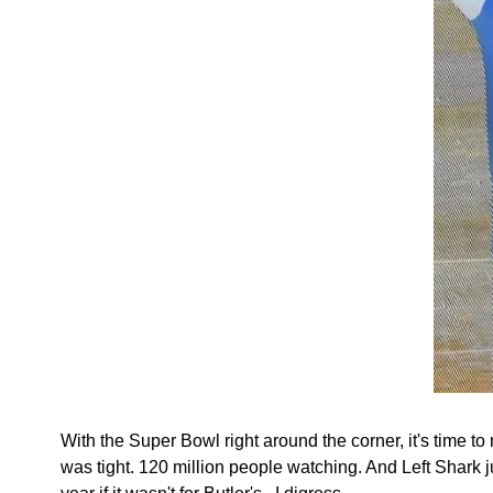
With the Super Bowl right around the corner, it's time 
was tight. 120 million people watching. And Left Shark 