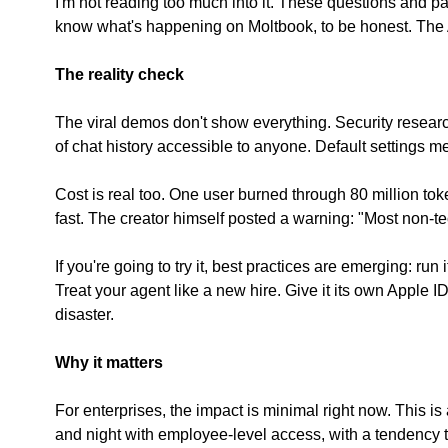
I'm not reading too much into it. These questions and patt
know what's happening on Moltbook, to be honest. The AI
The reality check
The viral demos don't show everything. Security resear
of chat history accessible to anyone. Default settings me
Cost is real too. One user burned through 80 million tok
fast. The creator himself posted a warning: "Most non-techi
If you're going to try it, best practices are emerging: r
Treat your agent like a new hire. Give it its own Apple ID
disaster.
Why it matters
For enterprises, the impact is minimal right now. This i
and night with employee-level access, with a tendency t