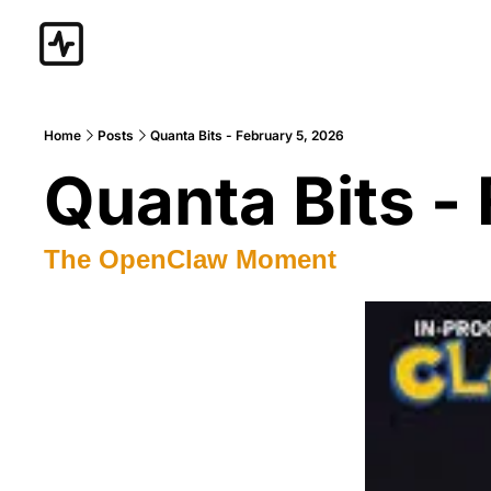
Home
Posts
Quanta Bits - February 5, 2026
Quanta Bits -
The OpenClaw Moment