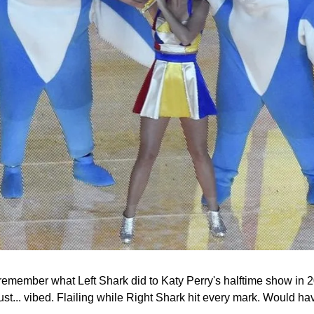
to remember what Left Shark did to Katy Perry's halftime show in
just... vibed. Flailing while Right Shark hit every mark. Would